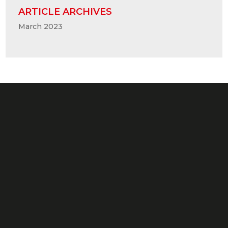
ARTICLE ARCHIVES
March 2023