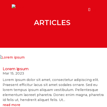
ARTICLES
Lorem ipsum
Mar 15, 2023
Lorem ipsum dolor sit amet, consectetur adipiscing elit.
Praesent efficitur lacus sit amet sodales ornare. Sed eu
lorem tempus ipsum aliquam vestibulum. Pellentesque
elementum laoreet pharetra. Donec enim magna, pharetra
id felis ut, hendrerit aliquet felis. Ut...
read more