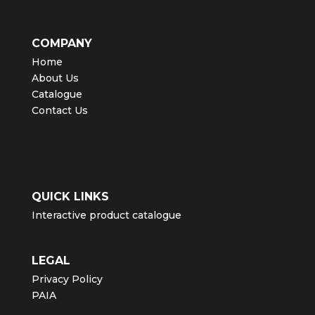
COMPANY
Home
About Us
Catalogue
Contact Us
QUICK LINKS
Interactive product catalogue
LEGAL
Privacy Policy
PAIA