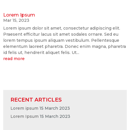
Lorem Ipsum
Mar 15, 2023
Lorem ipsum dolor sit amet, consectetur adipiscing elit.
Praesent efficitur lacus sit amet sodales ornare. Sed eu
lorem tempus ipsum aliquam vestibulum. Pellentesque
elementum laoreet pharetra. Donec enim magna, pharetra
id felis ut, hendrerit aliquet felis. Ut...
read more
RECENT ARTICLES
Lorem ipsum
15 March 2023
Lorem Ipsum
15 March 2023